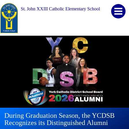
St. John XXIII Catholic Elementary School
During Graduation Season, the YCDSB
YCDSB Launches Student and Family
2026 Registration for Kindergarten at
Recognizes its Distinguished Alumni
Support Office
YCDSB is Open