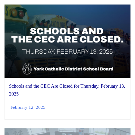
Schools and the CEC Are Closed for Thursday, February 13,
2025
February 12, 2025