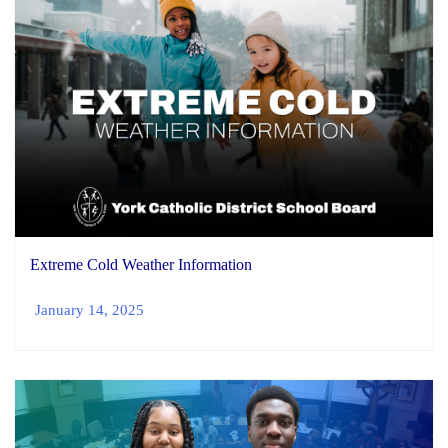
Extreme Cold Weather Information
January 14, 2025