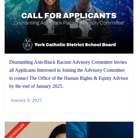
Dismantling Anti-Black Racism Advisory Committee Invites
all Applicants Interested in Joining the Advisory Committee
to contact The Office of the Human Rights & Equity Advisor
by the end of January 2025.
January 9, 2025