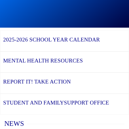
Continue
reading
During
Graduation
Season,
Continue
Continue
the
reading
reading
YCDSB
YCDSB
2026
Recognizes
Launches
Registration
2025-2026
SCHOOL YEAR CALENDAR
its
Student
for
Distinguished
and
Kindergarten
Alumni
Family
at
Support
YCDSB
Office
is
MENTAL HEALTH
RESOURCES
Open
REPORT IT!
TAKE ACTION
STUDENT AND FAMILY
SUPPORT OFFICE
Home
NEWS