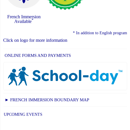
French Immersion
*
Available
* In addition to English program
Click on logo for more information
ONLINE FORMS AND PAYMENTS
► FRENCH IMMERSION BOUNDARY MAP
UPCOMING EVENTS