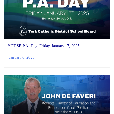
YCDSB P.A. Day: Friday, January 17, 2025
January 6, 2025