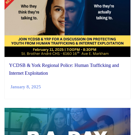
YCDSB & York Regional Police: Human Trafficking and
Internet Exploitation
January 8, 2025