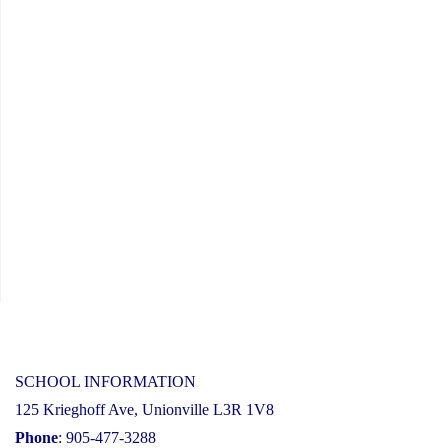
SCHOOL INFORMATION
125 Krieghoff Ave, Unionville L3R 1V8
Phone
: 905-477-3288