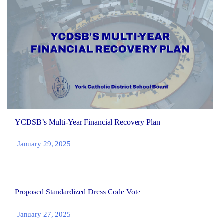
YCDSB’s Multi-Year Financial Recovery Plan
January 29, 2025
Proposed Standardized Dress Code Vote
January 27, 2025