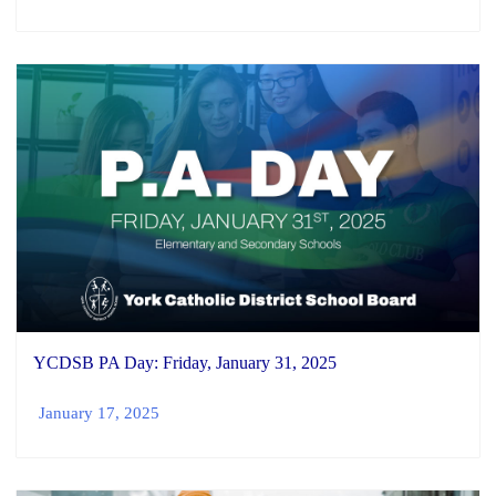
YCDSB PA Day: Friday, January 31, 2025
January 17, 2025