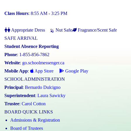
Class Hours
: 8:55 AM - 3:25 PM
Appropriate Dress
Nut Safe
Fragrance/Scent Safe
SAFE ARRIVAL
Student Absence Reporting
Phone
: 1-855-856-7862
Website
:
go.schoolmessenger.ca
Mobile App
:
App Store
Google Play
SCHOOL ADMINISTRATION
Principal
:
Bernardo Dulcigno
Superintendent
:
Laura Sawicky
Trustee
:
Carol Cotton
BOARD QUICK LINKS
Admissions & Registration
Board of Trustees