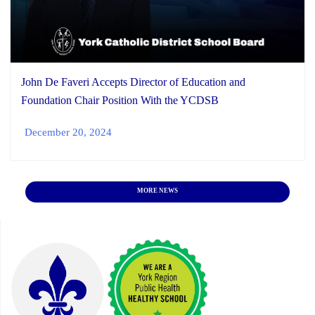
John De Faveri Accepts Director of Education and
Foundation Chair Position With the YCDSB
December 20, 2024
MORE NEWS