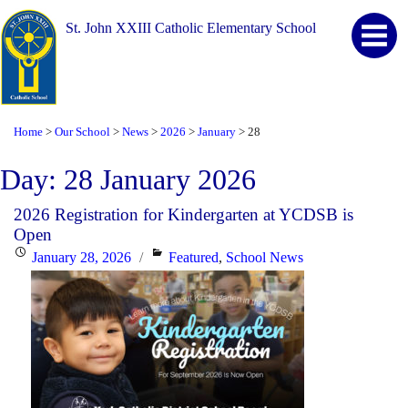
St. John XXIII Catholic Elementary School
Home
Our School
News
2026
January
28
>
>
>
>
>
Day:
28 January 2026
2026 Registration for Kindergarten at YCDSB is
Open
Posted
Categories
January 28, 2026
Featured
,
School News
on