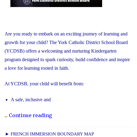
Are you ready to embark on an exciting journey of learning and
growth for your child? The York Catholic District School Board
(YCDSB) offers a welcoming and nurturing Kindergarten
program designed to spark curiosity, build confidence and inspire
a love for learning rooted in faith.
At YCDSB, your child will benefit from:
A safe, inclusive and
"2026
...
Continue reading
Registration
for
► FRENCH IMMERSION BOUNDARY MAP