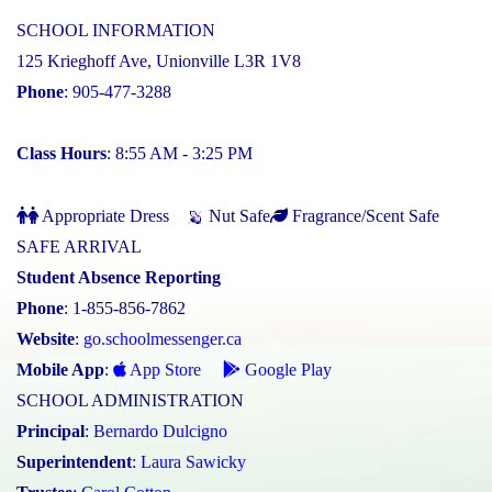
SCHOOL INFORMATION
125 Krieghoff Ave, Unionville L3R 1V8
Phone
: 905-477-3288
Class Hours
: 8:55 AM - 3:25 PM
Appropriate Dress
Nut Safe
Fragrance/Scent Safe
SAFE ARRIVAL
Student Absence Reporting
Phone
: 1-855-856-7862
Website
:
go.schoolmessenger.ca
Mobile App
:
App Store
Google Play
SCHOOL ADMINISTRATION
Principal
:
Bernardo Dulcigno
Superintendent
:
Laura Sawicky