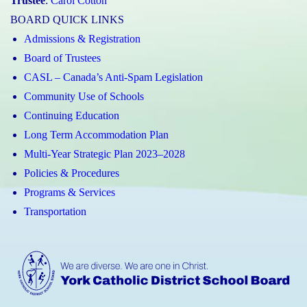
Trustee
:
Carol Cotton
BOARD QUICK LINKS
Admissions & Registration
Board of Trustees
CASL – Canada’s Anti-Spam Legislation
Community Use of Schools
Continuing Education
Long Term Accommodation Plan
Multi-Year Strategic Plan 2023–2028
Policies & Procedures
Programs & Services
Transportation