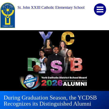
St. John XXIII Catholic Elementary School
During Graduation Season, the YCDSB
YCDSB Launches Student and Family
2026 Registration for Kindergarten at
Recognizes its Distinguished Alumni
Support Office
YCDSB is Open