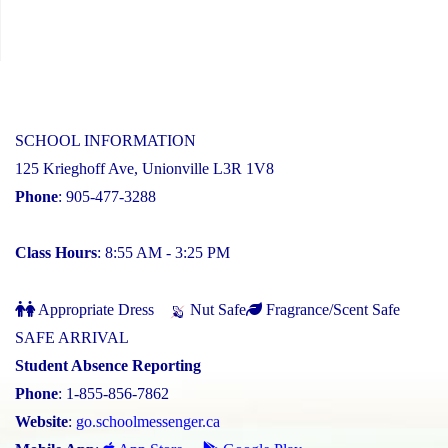
SCHOOL INFORMATION
125 Krieghoff Ave, Unionville L3R 1V8
Phone
: 905-477-3288
Class Hours
: 8:55 AM - 3:25 PM
Appropriate Dress
Nut Safe
Fragrance/Scent Safe
SAFE ARRIVAL
Student Absence Reporting
Phone
: 1-855-856-7862
Website
:
go.schoolmessenger.ca