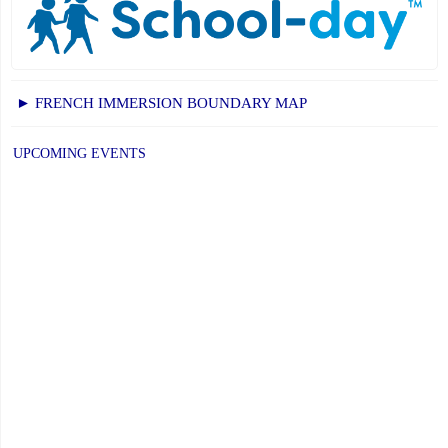
► FRENCH IMMERSION BOUNDARY MAP
UPCOMING EVENTS