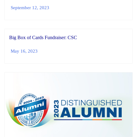
September 12, 2023
Big Box of Cards Fundraiser: CSC
May 16, 2023