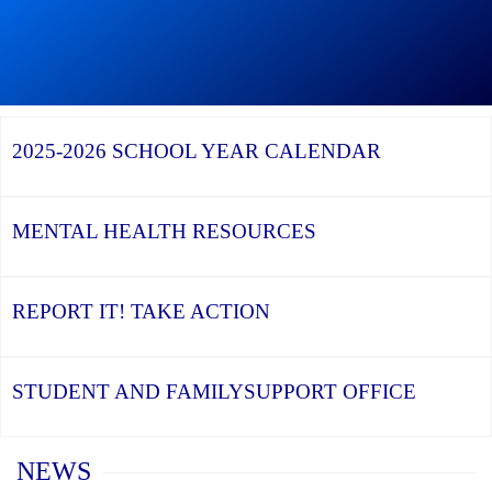
Continue
reading
During
Graduation
Season,
Continue
Continue
the
reading
reading
YCDSB
YCDSB
2026
Recognizes
Launches
Registration
2025-2026
SCHOOL YEAR CALENDAR
its
Student
for
Distinguished
and
Kindergarten
Alumni
Family
at
Support
YCDSB
Office
is
MENTAL HEALTH
RESOURCES
Open
REPORT IT!
TAKE ACTION
STUDENT AND FAMILY
SUPPORT OFFICE
Home
NEWS