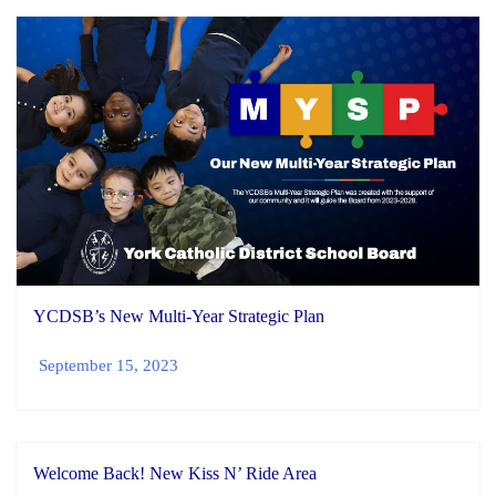
YCDSB’s New Multi-Year Strategic Plan
September 15, 2023
Welcome Back! New Kiss N’ Ride Area