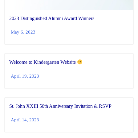
2023 Distinguished Alumni Award Winners
May 6, 2023
Welcome to Kindergarten Website
April 19, 2023
St. John XXIII 50th Anniversary Invitation & RSVP
April 14, 2023