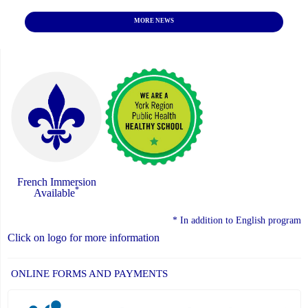
MORE NEWS
French Immersion
*
Available
* In addition to English program
Click on logo for more information
ONLINE FORMS AND PAYMENTS