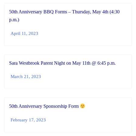
50th Anniversary BBQ Forms – Thursday, May 4th (4:30
p.m.)
April 11, 2023
Sara Westbrook Parent Night on May 11th @ 6:45 p.m.
March 21, 2023
50th Anniversary Sponsorship Form
February 17, 2023