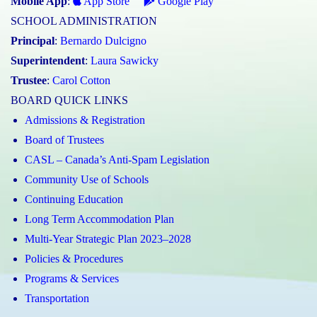
Mobile App
:
App Store
Google Play
SCHOOL ADMINISTRATION
Principal
:
Bernardo Dulcigno
Superintendent
:
Laura Sawicky
Trustee
:
Carol Cotton
BOARD QUICK LINKS
Admissions & Registration
Board of Trustees
CASL – Canada’s Anti-Spam Legislation
Community Use of Schools
Continuing Education
Long Term Accommodation Plan
Multi-Year Strategic Plan 2023–2028
Policies & Procedures
Programs & Services
Transportation