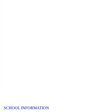
SCHOOL INFORMATION