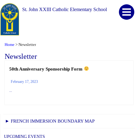
St. John XXIII Catholic Elementary School
Home
Newsletter
>
Newsletter
50th Anniversary Sponsorship Form
February 17, 2023
...
► FRENCH IMMERSION BOUNDARY MAP
UPCOMING EVENTS