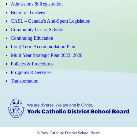
Admissions & Registration
Board of Trustees
CASL – Canada’s Anti-Spam Legislation
Community Use of Schools
Continuing Education
Long Term Accommodation Plan
Multi-Year Strategic Plan 2023–2028
Policies & Procedures
Programs & Services
Transportation
© York Catholic District School Board