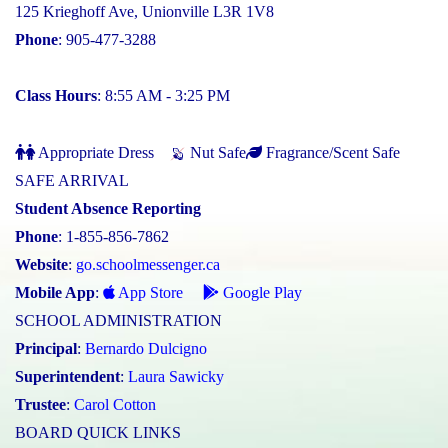
125 Krieghoff Ave, Unionville L3R 1V8
Phone
: 905-477-3288
Class Hours
: 8:55 AM - 3:25 PM
Appropriate Dress
Nut Safe
Fragrance/Scent Safe
SAFE ARRIVAL
Student Absence Reporting
Phone
: 1-855-856-7862
Website
:
go.schoolmessenger.ca
Mobile App
:
App Store
Google Play
SCHOOL ADMINISTRATION
Principal
:
Bernardo Dulcigno
Superintendent
:
Laura Sawicky
Trustee
:
Carol Cotton
BOARD QUICK LINKS