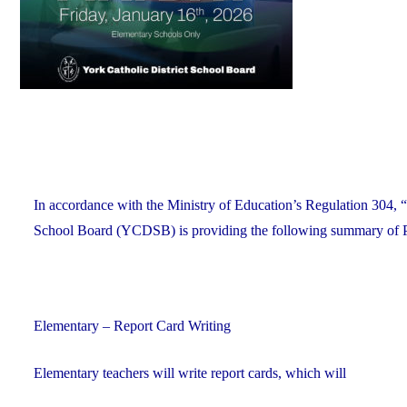
In accordance with the Ministry of Education’s Regulation 304, “
School Board (YCDSB) is providing the following summary of P.A.
Elementary – Report Card Writing
Elementary teachers will write report cards, which will