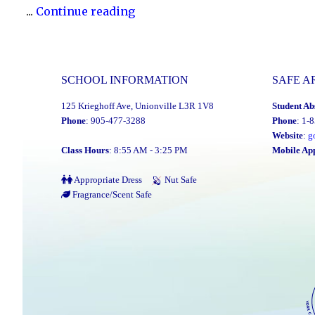
"YCDSB
...
Continue reading
P.A.
Day:
Friday,
SCHOOL INFORMATION
SAFE A
January
125 Krieghoff Ave, Unionville L3R 1V8
Student Ab
16,
Phone
: 905-477-3288
Phone
: 1-
2026"
Website
:
g
Class Hours
: 8:55 AM - 3:25 PM
Mobile Ap
Appropriate Dress
Nut Safe
Fragrance/Scent Safe