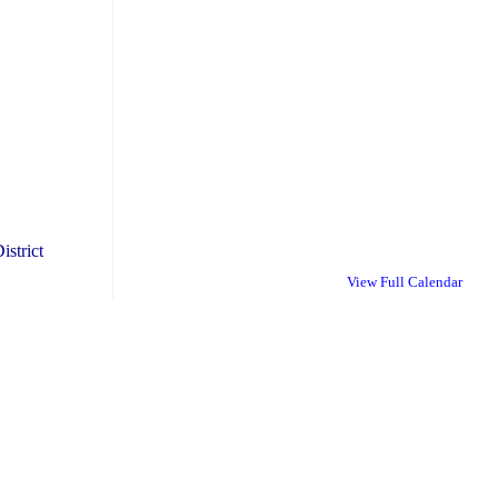
istrict
View Full Calendar