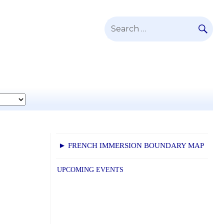
SE
Search
for:
► FRENCH IMMERSION BOUNDARY MAP
UPCOMING EVENTS