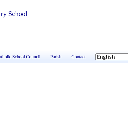
ary School
tholic School Council
Parish
Contact