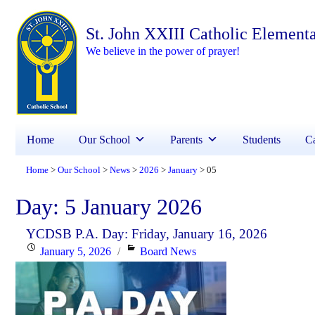
St. John XXIII Catholic Element
We believe in the power of prayer!
Home
Our School
Parents
Students
Ca
Home
Our School
News
2026
January
05
>
>
>
>
>
Day:
5 January 2026
YCDSB P.A. Day: Friday, January 16, 2026
Posted
Categories
January 5, 2026
Board News
on