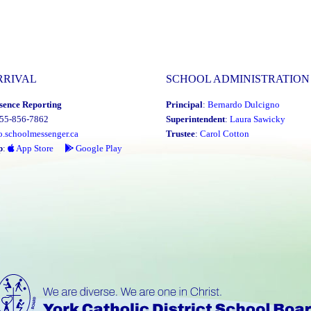
RRIVAL
SCHOOL ADMINISTRATION
sence Reporting
Principal
:
Bernardo Dulcigno
855-856-7862
Superintendent
:
Laura Sawicky
o.schoolmessenger.ca
Trustee
:
Carol Cotton
p
:
App Store
Google Play