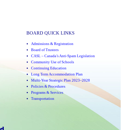
BOARD QUICK LINKS
Admissions & Registration
Board of Trustees
CASL – Canada’s Anti-Spam Legislation
Community Use of Schools
Continuing Education
Long Term Accommodation Plan
Multi-Year Strategic Plan 2023–2028
Policies & Procedures
Programs & Services
Transportation