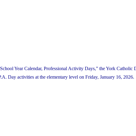
School Year Calendar, Professional Activity Days,” the York Catholic D
 Day activities at the elementary level on Friday, January 16, 2026.