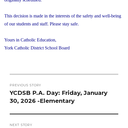
This decision is made in the interests of the safety and well-being
of our students and staff. Please stay safe.
Yours in Catholic Education,
York Catholic District School Board
Post
PREVIOUS STORY
navigation
YCDSB P.A. Day: Friday, January
Previous
30, 2026 -Elementary
post:
NEXT STORY