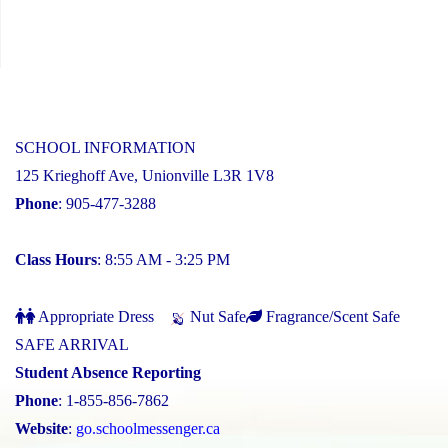
SCHOOL INFORMATION
125 Krieghoff Ave, Unionville L3R 1V8
Phone
: 905-477-3288
Class Hours
: 8:55 AM - 3:25 PM
Appropriate Dress
Nut Safe
Fragrance/Scent Safe
SAFE ARRIVAL
Student Absence Reporting
Phone
: 1-855-856-7862
Website
:
go.schoolmessenger.ca