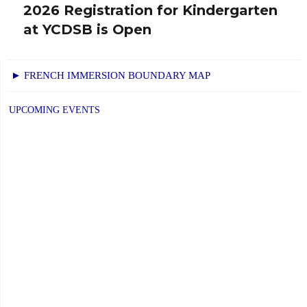
2026 Registration for Kindergarten
Next
at YCDSB is Open
post:
► FRENCH IMMERSION BOUNDARY MAP
UPCOMING EVENTS