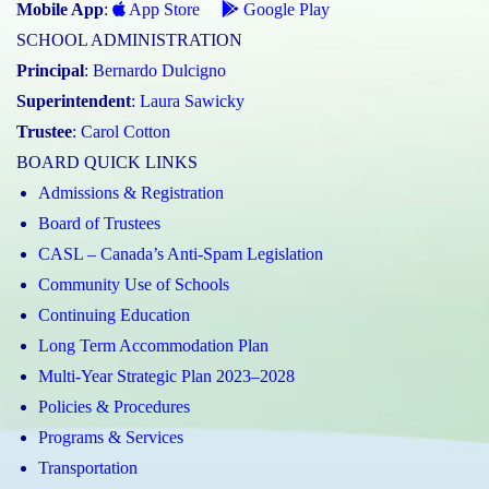
Mobile App
:
App Store
Google Play
SCHOOL ADMINISTRATION
Principal
:
Bernardo Dulcigno
Superintendent
:
Laura Sawicky
Trustee
:
Carol Cotton
BOARD QUICK LINKS
Admissions & Registration
Board of Trustees
CASL – Canada’s Anti-Spam Legislation
Community Use of Schools
Continuing Education
Long Term Accommodation Plan
Multi-Year Strategic Plan 2023–2028
Policies & Procedures
Programs & Services
Transportation