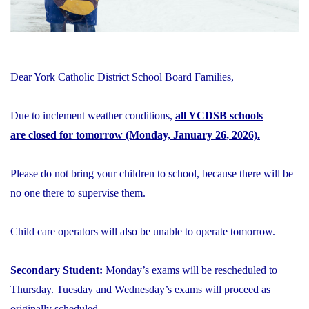
Dear York Catholic District School Board Families,
Due to inclement weather conditions,
all YCDSB schools
are closed for tomorrow (Monday, January 26, 2026).
Please do not bring your children to school, because there will be
no one there to supervise them.
Child care operators will also be unable to operate tomorrow.
Secondary Student:
Monday’s exams will be rescheduled to
Thursday. Tuesday and Wednesday’s exams will proceed as
originally scheduled.