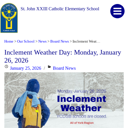
St. John XXIII Catholic Elementary School
Home
Our School
News
Board News
Inclement Weather Day: Monday, January 26, 2026
>
>
>
>
Inclement Weather Day: Monday, January
26, 2026
Posted
Categories
January 25, 2026
Board News
on