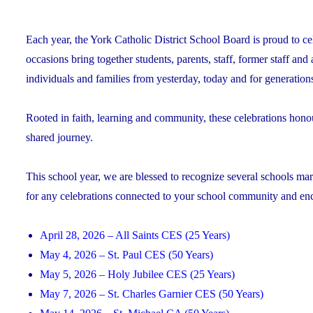
Each year, the York Catholic District School Board is proud to ce
occasions bring together students, parents, staff, former staff and
individuals and families from yesterday, today and for generation
Rooted in faith, learning and community, these celebrations hono
shared journey.
This school year, we are blessed to recognize several schools mark
for any celebrations connected to your school community and encou
April 28, 2026 – All Saints CES (25 Years)
May 4, 2026 – St. Paul CES (50 Years)
May 5, 2026 – Holy Jubilee CES (25 Years)
May 7, 2026 – St. Charles Garnier CES (50 Years)