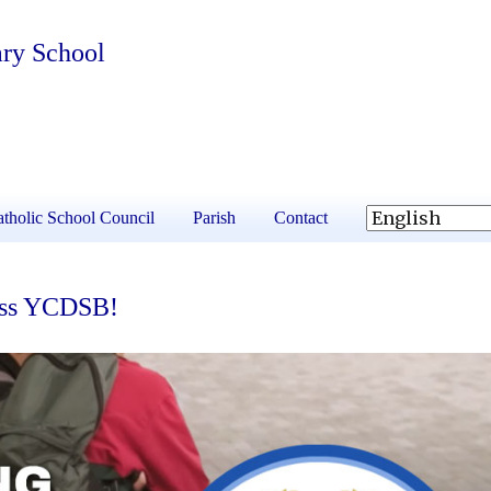
ary School
tholic School Council
Parish
Contact
ross YCDSB!