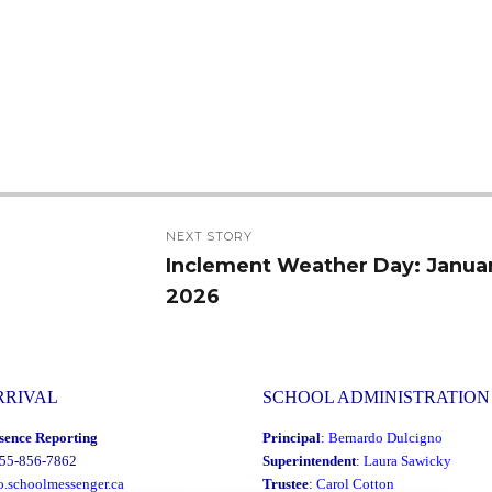
NEXT STORY
Inclement Weather Day: Januar
Next
2026
post:
RRIVAL
SCHOOL ADMINISTRATION
sence Reporting
Principal
:
Bernardo Dulcigno
855-856-7862
Superintendent
:
Laura Sawicky
o.schoolmessenger.ca
Trustee
:
Carol Cotton