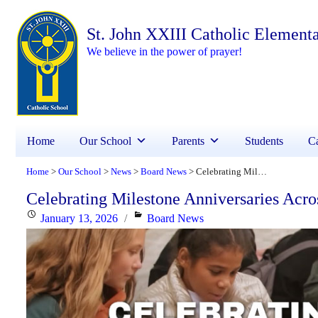
St. John XXIII Catholic Element
We believe in the power of prayer!
Home
Our School
Parents
Students
Ca
Home
Our School
News
Board News
Celebrating Milestone Anniversaries Across YCDSB!
>
>
>
>
Celebrating Milestone Anniversaries Ac
Posted
Categories
January 13, 2026
Board News
on