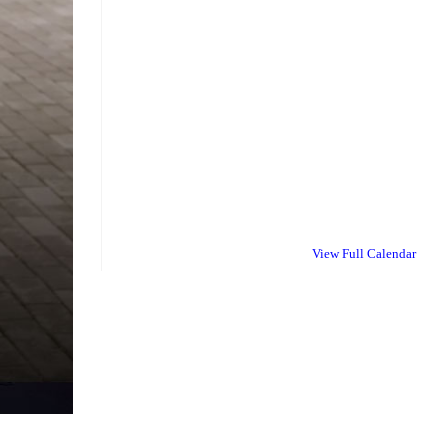
View Full Calendar