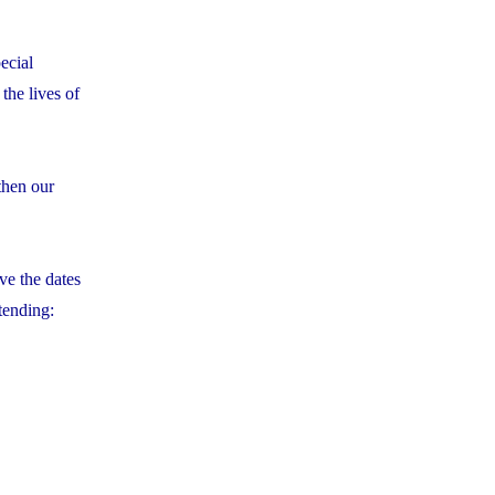
ecial
the lives of
then our
ve the dates
tending: