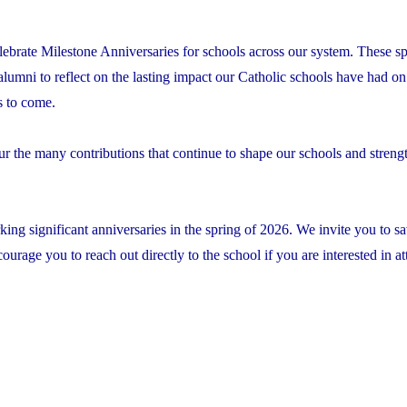
lebrate Milestone Anniversaries for schools across our system. These sp
 alumni to reflect on the lasting impact our Catholic schools have had on 
s to come.
ur the many contributions that continue to shape our schools and streng
ing significant anniversaries in the spring of 2026. We invite you to sa
rage you to reach out directly to the school if you are interested in at