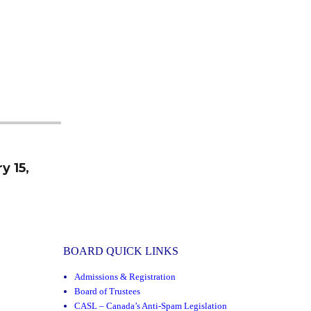
y 15,
BOARD QUICK LINKS
Admissions & Registration
Board of Trustees
CASL – Canada’s Anti-Spam Legislation