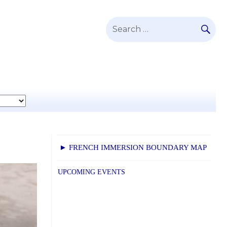
SE
Search
for:
► FRENCH IMMERSION BOUNDARY MAP
UPCOMING EVENTS