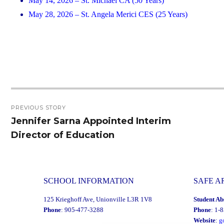
May 14, 2026 – St. Michael CA (50 Years)
May 28, 2026 – St. Angela Merici CES (25 Years)
Post
PREVIOUS STORY
navigation
Jennifer Sarna Appointed Interim
Previous
Director of Education
post:
SCHOOL INFORMATION
SAFE A
125 Krieghoff Ave, Unionville L3R 1V8
Student Ab
Phone
: 905-477-3288
Phone
: 1-
Website
:
g