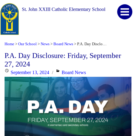
St. John XXIII Catholic Elementary School
Home
Our School
News
Board News
P.A. Day Disclosure: Friday, September 27, 2024
>
>
>
>
P.A. Day Disclosure: Friday, September
27, 2024
Posted
Categories
September 13, 2024
Board News
on