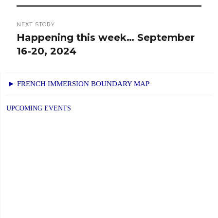
NEXT STORY
Happening this week… September
Next
16-20, 2024
post:
► FRENCH IMMERSION BOUNDARY MAP
UPCOMING EVENTS