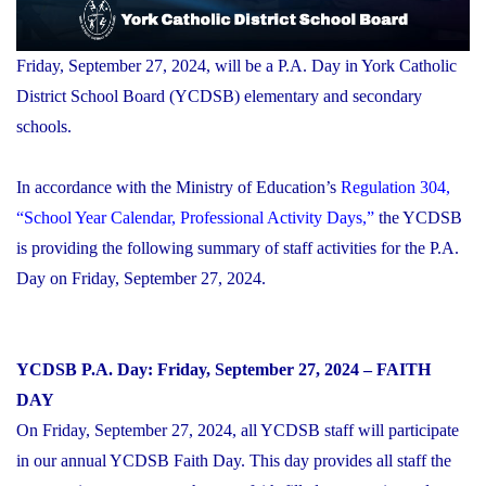
Friday, September 27, 2024, will be a P.A. Day in York Catholic
District School Board (YCDSB) elementary and secondary
schools.
In accordance with the Ministry of Education’s
Regulation 304,
“School Year Calendar, Professional Activity Days,”
the YCDSB
is providing the following summary of staff activities for the P.A.
Day on Friday, September 27, 2024.
YCDSB P.A. Day: Friday, September 27, 2024 – FAITH
DAY
On Friday, September 27, 2024, all YCDSB staff will participate
in our annual YCDSB Faith Day. This day provides all staff the