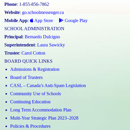
Phone
: 1-855-856-7862
Website
:
go.schoolmessenger.ca
Mobile App
:
App Store
Google Play
SCHOOL ADMINISTRATION
Principal
:
Bernardo Dulcigno
Superintendent
:
Laura Sawicky
Trustee
:
Carol Cotton
BOARD QUICK LINKS
Admissions & Registration
Board of Trustees
CASL – Canada’s Anti-Spam Legislation
Community Use of Schools
Continuing Education
Long Term Accommodation Plan
Multi-Year Strategic Plan 2023–2028
Policies & Procedures