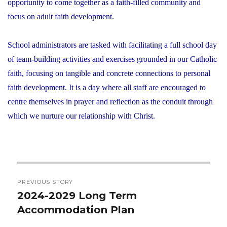
opportunity to come together as a faith-filled community and
focus on adult faith development.
School administrators are tasked with facilitating a full school day
of team-building activities and exercises grounded in our Catholic
faith, focusing on tangible and concrete connections to personal
faith development. It is a day where all staff are encouraged to
centre themselves in prayer and reflection as the conduit through
which we nurture our relationship with Christ.
Post
PREVIOUS STORY
navigation
2024-2029 Long Term
Previous
Accommodation Plan
post: