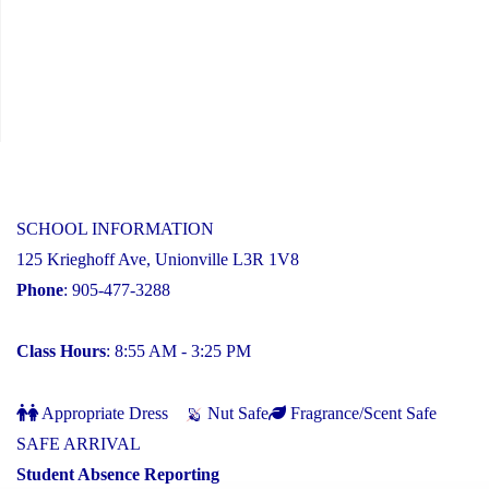
SCHOOL INFORMATION
125 Krieghoff Ave, Unionville L3R 1V8
Phone
: 905-477-3288
Class Hours
: 8:55 AM - 3:25 PM
Appropriate Dress
Nut Safe
Fragrance/Scent Safe
SAFE ARRIVAL
Student Absence Reporting